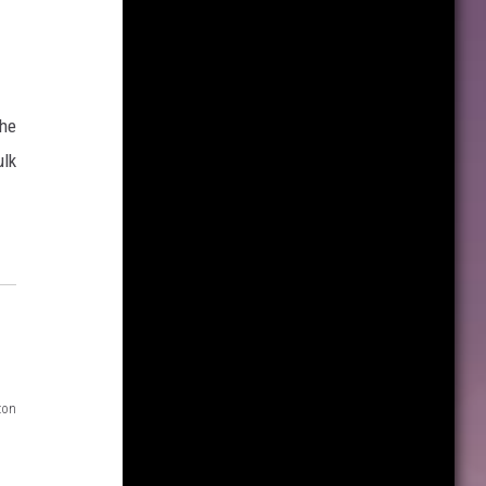
the
ulk
zon