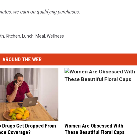
tes, we earn on qualifying purchases.
th
,
Kitchen
,
Lunch
,
Meal
,
Wellness
AROUND THE WEB
 Drugs Get Dropped From
Women Are Obsessed With
nce Coverage?
These Beautiful Floral Caps