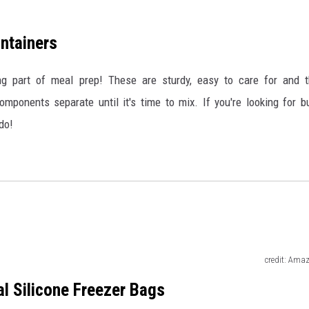
ntainers
ng part of meal prep! These are sturdy, easy to care for and 
ponents separate until it's time to mix. If you're looking for b
do!
credit: Ama
l Silicone Freezer Bags