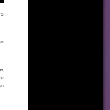
 to
zon
er,
the
en