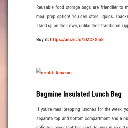
e
Reusable food storage bags are friendlier to t
d
meal prep option! You can store liquids, snacks
i
stand up on their own, unlike their traditional z
t
Buy it:
https://amzn.to/2MCFGm8
:
A
m
a
z
o
c
Bagmine Insulated Lunch Bag
n
r
e
If you're meal prepping lunches for the week, yo
d
separate top and bottom compartment and a nic
i
definitely never took her lunch to work in an ol