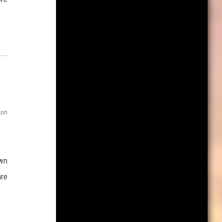
zon
own
are