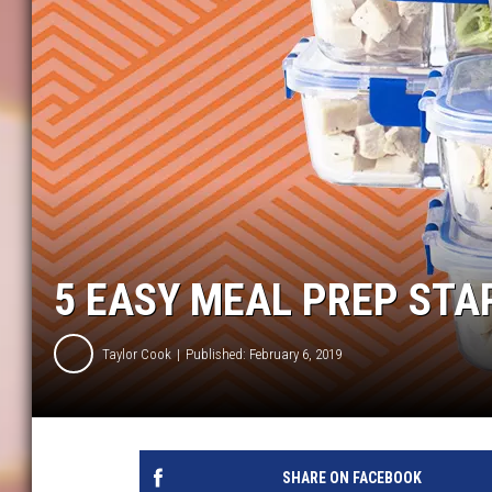
5 EASY MEAL PREP STA
Taylor Cook
Published: February 6, 2019
SHARE ON FACEBOOK