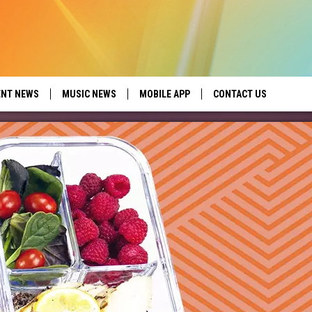
ENT NEWS
MUSIC NEWS
MOBILE APP
CONTACT US
ed by Seize the Deal
HELP & CONTACT INFO
SEND FEEDBACK
ADVERTISE