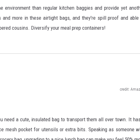
he environment than regular kitchen baggies and provide yet anot
 and more in these airtight bags, and they're spill proof and able
ippered cousins. Diversify your meal prep containers!
credit: Ama
u need a cute, insulated bag to transport them all over town. It ha
e mesh pocket for utensils or extra bits. Speaking as someone 
d grocery bag, upgrading to a nice lunch bag can make you feel 50% m