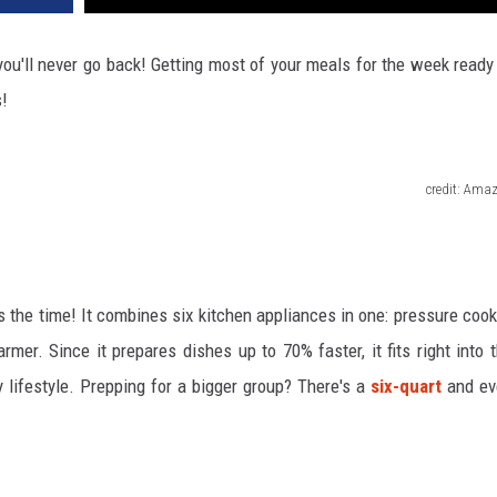
you'll never go back! Getting most of your meals for the week ready
s!
credit: Ama
s the time! It combines six kitchen appliances in one: pressure cook
mer. Since it prepares dishes up to 70% faster, it fits right into 
lifestyle. Prepping for a bigger group? There's a
six-quart
and ev