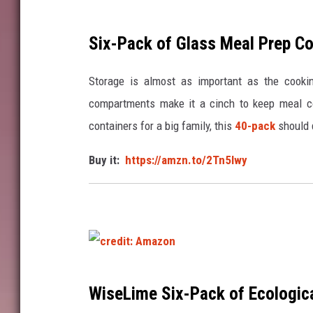
Six-Pack of Glass Meal Prep Co
Storage is almost as important as the cooki
compartments make it a cinch to keep meal com
containers for a big family, this
40-pack
should 
Buy it:
https://amzn.to/2Tn5Iwy
c
WiseLime
Six-Pack of Ecologica
r