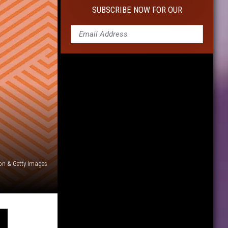
10
SUBSCRIBE NOW FOR OUR
Cameras
For
Capturing
Life's
Moments
on & Getty Images