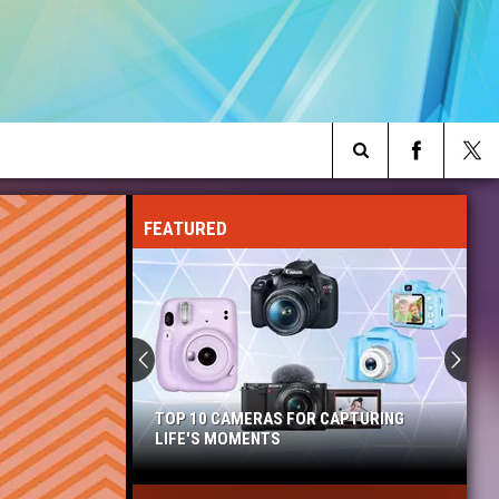
Search
FEATURED
The
Site
TOP 10 CAMERAS FOR CAPTURING
LIFE'S MOMENTS
Top