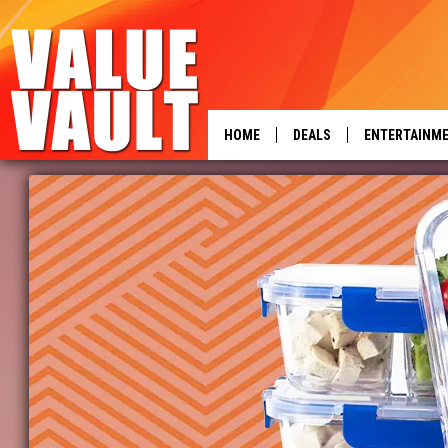
HOME
DEALS
ENTERTAINM
power