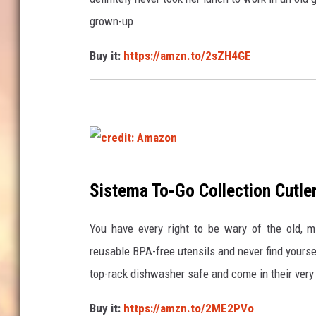
t
grown-up.
:
Buy it:
https://amzn.to/2sZH4GE
A
m
a
z
o
n
c
Sistema To-Go Collection Cutle
r
e
You have every right to be wary of the old, m
d
reusable BPA-free utensils and never find yours
i
top-rack dishwasher safe and come in their very 
t
Buy it:
https://amzn.to/2ME2PVo
: