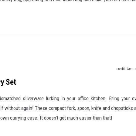
credit: Ama
ry Set
ismatched silverware lurking in your office kitchen. Bring your 
elf without again! These compact fork, spoon, knife and chopsticks 
own carrying case. It doesn't get much easier than that!