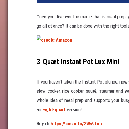
Once you discover the magic that is meal prep, 
go all at once? It can be done with the right tool
c
3-Quart Instant Pot Lux Mini
r
e
If you haven't taken the Instant Pot plunge, now'
d
slow cooker, rice cooker, sauté, steamer and war
i
whole idea of meal prep and supports your busy 
t
an
eight-quart
version!
:
A
Buy it:
https://amzn.to/2Wv9fun