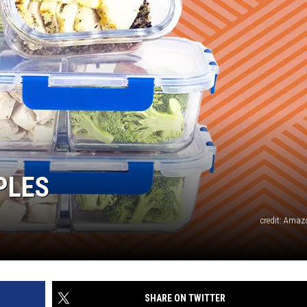
PLES
credit: Amaz
SHARE ON TWITTER