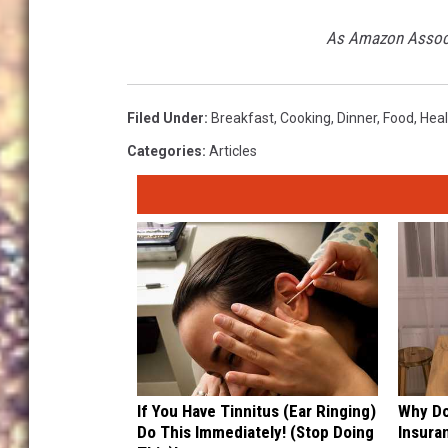
A
As Amazon Associa
m
a
Filed Under
:
Breakfast
,
Cooking
,
Dinner
,
Food
,
Heal
z
o
Categories
:
Articles
n
If You Have Tinnitus (Ear Ringing)
Why Do
Do This Immediately! (Stop Doing
Insura