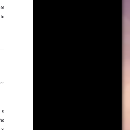
her
 to
zon
s a
who
ore