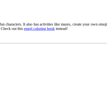
 characters. It also has activities like mazes, create your own emoji
? Check out this
emoji coloring book
instead!