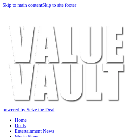
Skip to main content
Skip to site footer
powered by Seize the Deal
Home
Deals
Entertainment News
Music News