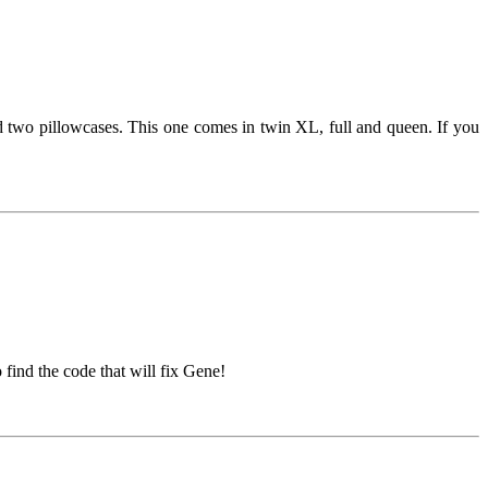
nd two pillowcases. This one comes in twin XL, full and queen. If you
find the code that will fix Gene!