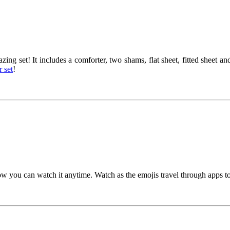
ng set! It includes a comforter, two shams, flat sheet, fitted sheet a
 set
!
w you can watch it anytime. Watch as the emojis travel through apps to 