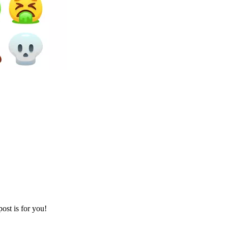
ost is for you!