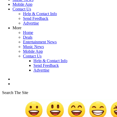
Mobile App
Contact Us
Help & Contact Info
Send Feedback
Advertise
More
Home
Deals
Entertainment News
Music News
Mobile App
Contact Us
Help & Contact Info
Send Feedback
Advertise
Search The Site