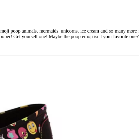
moji poop animals, mermaids, unicorns, ice cream and so many more fun
ooper! Get yourself one! Maybe the poop emoji isn't your favorite one