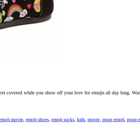
et covered while you show off your love for emojis all day long. Want 
emoji movie
,
emoji shoes
,
emoji socks
,
kids
,
movie
,
poop emoji
,
poop e