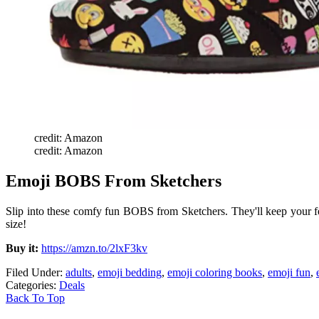
credit: Amazon
credit: Amazon
Emoji BOBS From Sketchers
Slip into these comfy fun BOBS from Sketchers. They'll keep your fe
size!
Buy it:
https://amzn.to/2lxF3kv
Filed Under
:
adults
,
emoji bedding
,
emoji coloring books
,
emoji fun
,
Categories
:
Deals
Back To Top