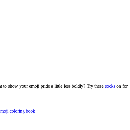
to show your emoji pride a little less boldly? Try these
socks
on for
moji coloring book