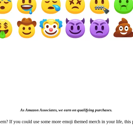
As Amazon Associates, we earn on qualifying purchases.
m? If you could use some more emoji themed merch in your life, this p