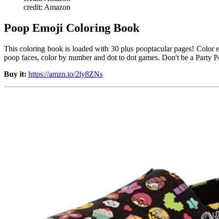
credit: Amazon
Poop Emoji Coloring Book
This coloring book is loaded with 30 plus pooptacular pages! Color e
poop faces, color by number and dot to dot games. Don't be a Party P
Buy it:
https://amzn.to/2ly8ZNs