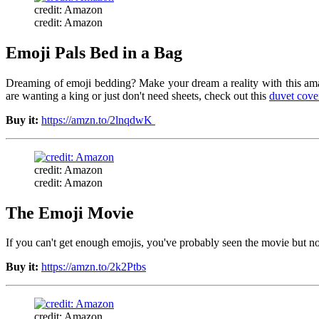
credit: Amazon
credit: Amazon
Emoji Pals Bed in a Bag
Dreaming of emoji bedding? Make your dream a reality with this amazi
are wanting a king or just don't need sheets, check out this
duvet cover
Buy it:
https://amzn.to/2lnqdwK
credit: Amazon
credit: Amazon
The Emoji Movie
If you can't get enough emojis, you've probably seen the movie but no
Buy it:
https://amzn.to/2k2Ptbs
credit: Amazon