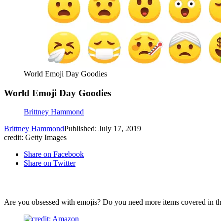
World Emoji Day Goodies
World Emoji Day Goodies
Brittney Hammond
Brittney Hammond
Published: July 17, 2019
credit: Getty Images
Share on Facebook
Share on Twitter
Are you obsessed with emojis? Do you need more items covered in the