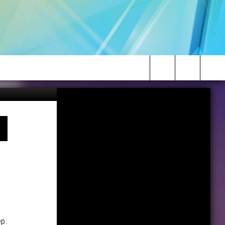
CrateJoy
Search
The
Site
ep.