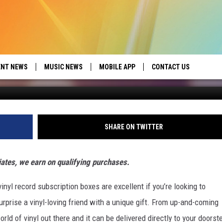
PTION BOXES FOR RECORD
ENT NEWS
MUSIC NEWS
MOBILE APP
CONTACT US
ed by Seize the Deal
HELP & CONTACT INFO
SEND FEEDBACK
SHARE ON TWITTER
ADVERTISE
iates, we earn on qualifying purchases.
inyl record subscription boxes are excellent if you’re looking to
urprise a vinyl-loving friend with a unique gift. From up-and-coming
orld of vinyl out there and it can be delivered directly to your doorst