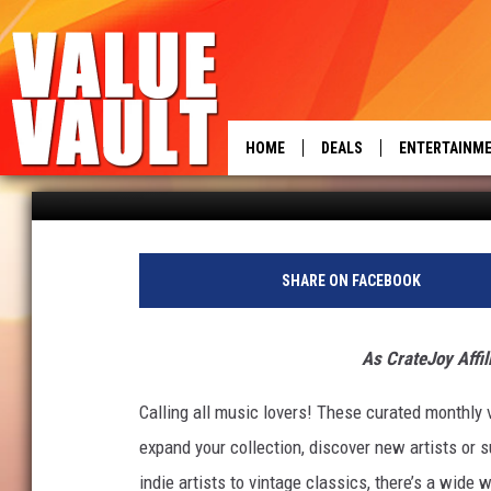
UNIQUE VINYL SUBSCRI
LOVERS
HOME
DEALS
ENTERTAINM
power
Rachel Collins
Published: August 23, 2023
SHARE ON FACEBOOK
As CrateJoy Affil
Calling all music lovers! These curated monthly v
expand your collection, discover new artists or s
indie artists to vintage classics, there’s a wide w