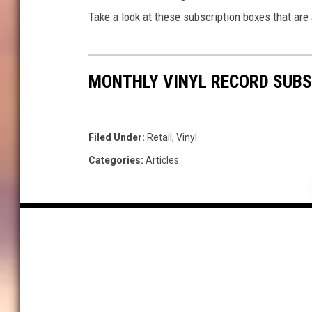
Take a look at these subscription boxes that are
MONTHLY VINYL RECORD SUBS
Filed Under
:
Retail
,
Vinyl
Categories
:
Articles