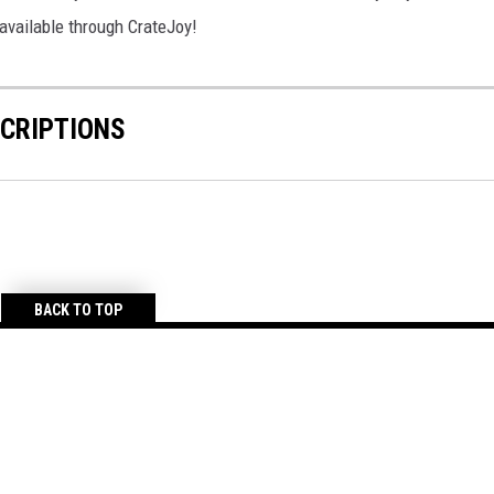
 available through CrateJoy!
CRIPTIONS
BACK TO TOP