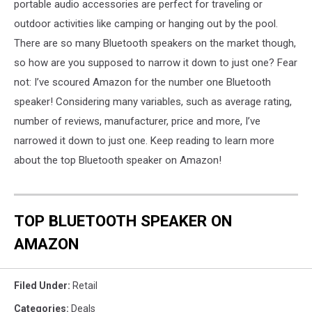
portable audio accessories are perfect for traveling or
outdoor activities like camping or hanging out by the pool.
There are so many Bluetooth speakers on the market though,
so how are you supposed to narrow it down to just one? Fear
not: I’ve scoured Amazon for the number one Bluetooth
speaker! Considering many variables, such as average rating,
number of reviews, manufacturer, price and more, I’ve
narrowed it down to just one. Keep reading to learn more
about the top Bluetooth speaker on Amazon!
TOP BLUETOOTH SPEAKER ON
AMAZON
Filed Under
:
Retail
Categories
:
Deals