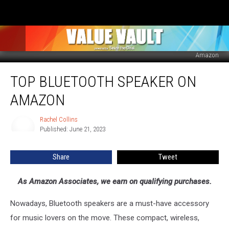
Amazon
Top
TOP BLUETOOTH SPEAKER ON
Bluetooth
Speaker
AMAZON
on
Amazon
Rachel Collins
Rachel
Published: June 21, 2023
Collins
Share
Tweet
As Amazon Associates, we earn on qualifying purchases.
Nowadays, Bluetooth speakers are a must-have accessory
for music lovers on the move. These compact, wireless,