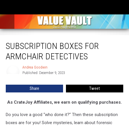
Subscription Boxes for Armchair Detectives
SUBSCRIPTION BOXES FOR
ARMCHAIR DETECTIVES
Andrea Goodwin
Andrea
Published: December 9, 2023
Goodwin
Share
Tweet
As CrateJoy Affiliates, we earn on qualifying purchases.
Do you love a good “who done it?” Then these subscription
boxes are for you! Solve mysteries, learn about forensic