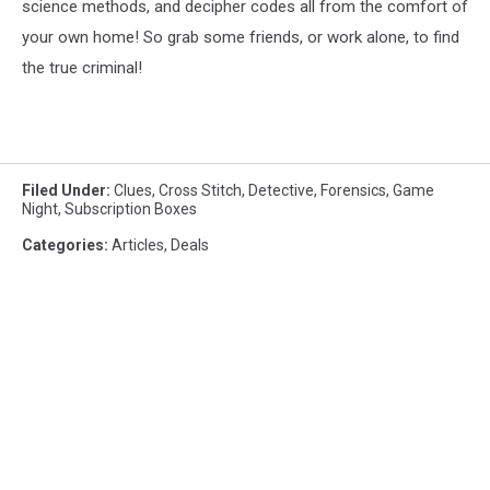
science methods, and decipher codes all from the comfort of
your own home! So grab some friends, or work alone, to find
the true criminal!
Filed Under
:
Clues
,
Cross Stitch
,
Detective
,
Forensics
,
Game
Night
,
Subscription Boxes
Categories
:
Articles
,
Deals