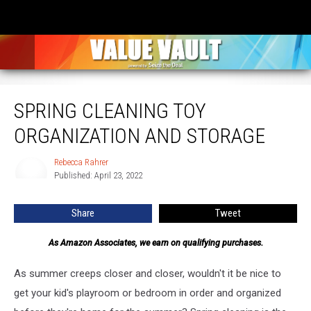
Spring Cleaning Toy Organization and Storage
SPRING CLEANING TOY
ORGANIZATION AND STORAGE
Rebecca Rahrer
Rebecca
Published: April 23, 2022
Rahrer
Share
Tweet
As Amazon Associates, we earn on qualifying purchases.
As summer creeps closer and closer, wouldn't it be nice to
get your kid's playroom or bedroom in order and organized