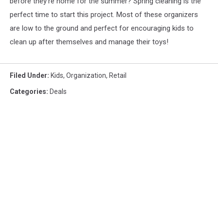
before they're home for the summer? Spring cleaning is the
perfect time to start this project. Most of these organizers
are low to the ground and perfect for encouraging kids to
clean up after themselves and manage their toys!
Filed Under
:
Kids
,
Organization
,
Retail
Categories
:
Deals