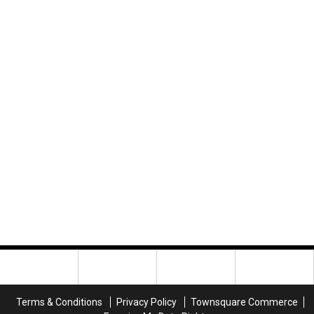
Terms & Conditions
Privacy Policy
Townsquare Commerce