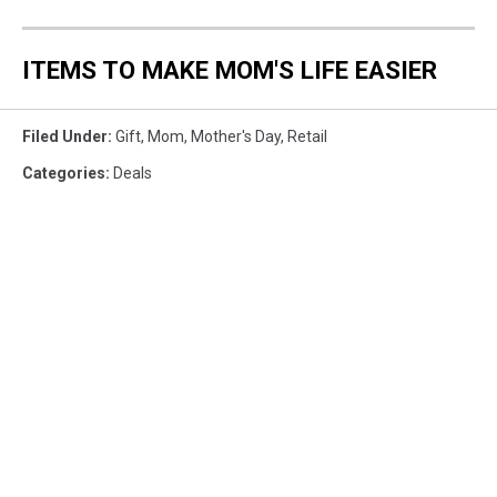
ITEMS TO MAKE MOM'S LIFE EASIER
Filed Under
:
Gift
,
Mom
,
Mother's Day
,
Retail
Categories
:
Deals