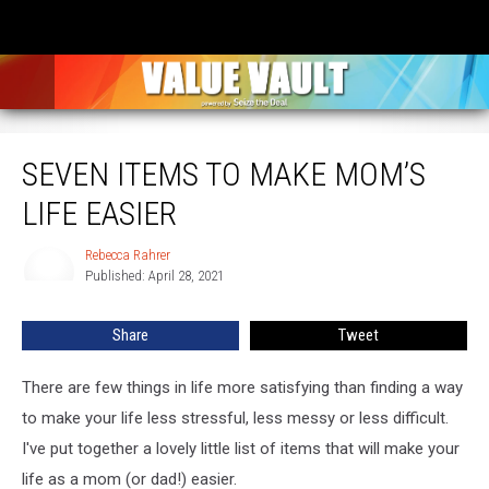
Seven Items to Make Mom’s Life Easier
SEVEN ITEMS TO MAKE MOM’S
LIFE EASIER
Rebecca Rahrer
Rebecca
Published: April 28, 2021
Rahrer
Share
Tweet
There are few things in life more satisfying than finding a way
to make your life less stressful, less messy or less difficult.
I've put together a lovely little list of items that will make your
life as a mom (or dad!) easier.