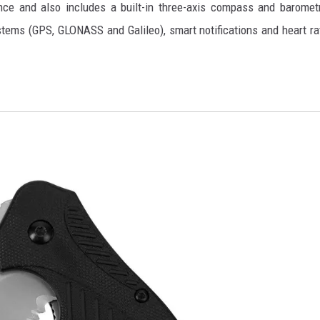
nce and also includes a built-in three-axis compass and baromet
systems (GPS, GLONASS and Galileo), smart notifications and heart ra