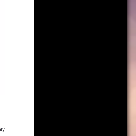
on
ary