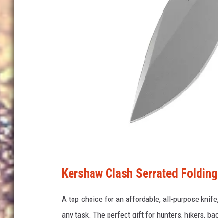
A
Kershaw Clash Serrated Folding
m
a
A top choice for an affordable, all-purpose knif
z
any task. The perfect gift for hunters, hikers, b