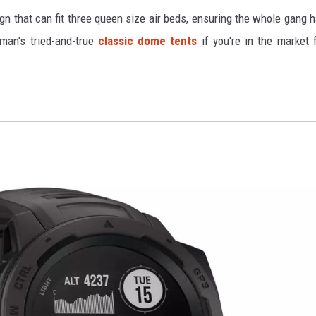
ign that can fit three queen size air beds, ensuring the whole gang 
man's tried-and-true
classic dome tents
if you're in the market 