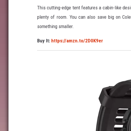
This cutting-edge tent features a cabin-like des
z
plenty of room. You can also save big on Cole
o
something smaller.
n
Buy It:
https://amzn.to/2D0K9er