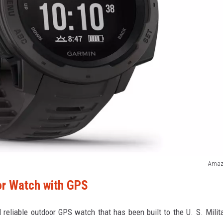
Amaz
or Watch with GPS
reliable outdoor GPS watch that has been built to the U. S. Milit