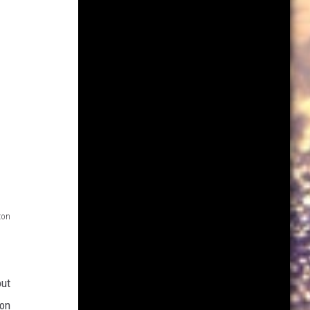
on
out
 on