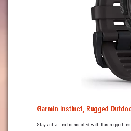
A
Garmin Instinct, Rugged Outdo
m
a
Stay active and connected with this rugged and 
z