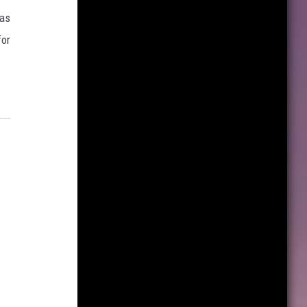
has
for