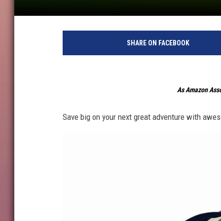
SHARE ON FACEBOOK
As Amazon Assoc
Save big on your next great adventure with awes