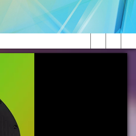
Search
The
Site