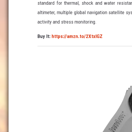
standard for thermal, shock and water resista
o
altimeter, multiple global navigation satellite 
n
activity and stress monitoring.
Buy It:
https://amzn.to/2XtxlGZ