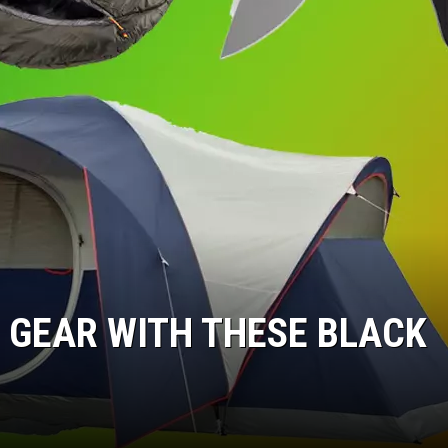
 GEAR WITH THESE BLACK