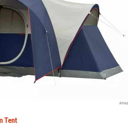
Amaz
n Tent