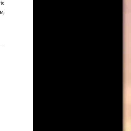
ric
te,