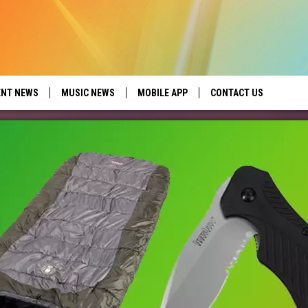
ENT NEWS
MUSIC NEWS
MOBILE APP
CONTACT US
ed by Seize the Deal
HELP & CONTACT INFO
SEND FEEDBACK
ADVERTISE