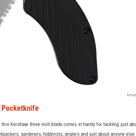
Amaz
 Pocketknife
e, this Kershaw three-inch blade comes in handy for tackling just ab
ackpackers, gardeners, hobbyists, anglers and just about anyone else