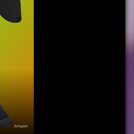
Amazon