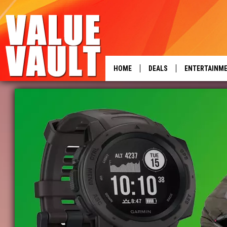
HOME
DEALS
ENTERTAINM
power