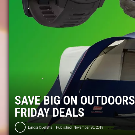
SAVE BIG ON OUTDOORS
FRIDAY DEALS
Lyndsi Ouellette
Published: November 30, 2019