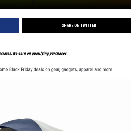
SHARE ON TWITTER
iates, we earn on qualifying purchases.
ome Black Friday deals on gear, gadgets, apparel and more.