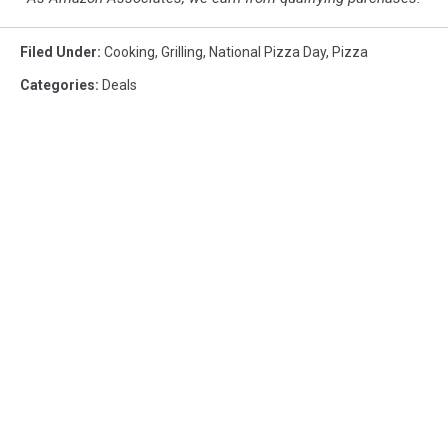
Filed Under
:
Cooking
,
Grilling
,
National Pizza Day
,
Pizza
Categories
:
Deals