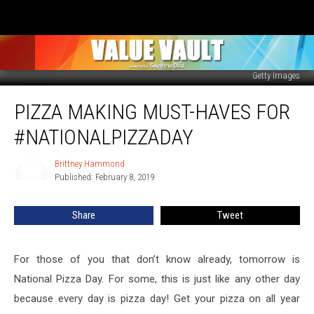
Getty Images
Pizza
PIZZA MAKING MUST-HAVES FOR
Making
Must-
#NATIONALPIZZADAY
Haves
for
Brittney Hammond
Brittney
#nationalpizzaday
Published: February 8, 2019
Hammond
Share
Tweet
For those of you that don’t know already, tomorrow is
National Pizza Day. For some, this is just like any other day
because every day is pizza day! Get your pizza on all year