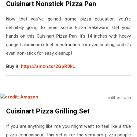
Cuisinart Nonstick Pizza Pan
Amazon
Now that you’ve gained some pizza education you’re
definitely going to need some Pizza Bakeware. Get your
hands on this Cuisinart Pizza Pan. It’s 14 inches with heavy
gauged aluminum steel construction for even heating, and it’s
even non-stick for easy cleanup!
Buy it:
https://amzn.to/2GpR0kL
credit: Amazon
credit:
Cuisinart Pizza Grilling Set
Amazon
If you are anything like me you might want to feel like a true
pizza connoisseur. This set is for the semi-pro pizza people