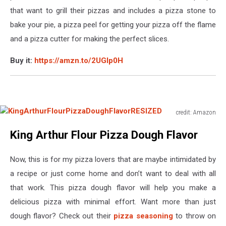
that want to grill their pizzas and includes a pizza stone to
bake your pie, a pizza peel for getting your pizza off the flame
and a pizza cutter for making the perfect slices.
Buy it:
https://amzn.to/2UGIp0H
credit: Amazon
KingArthurFlourPizzaDoughFlavorRESIZED
King Arthur Flour Pizza Dough Flavor
Now, this is for my pizza lovers that are maybe intimidated by
a recipe or just come home and don’t want to deal with all
that work. This pizza dough flavor will help you make a
delicious pizza with minimal effort. Want more than just
dough flavor? Check out their
pizza seasoning
to throw on