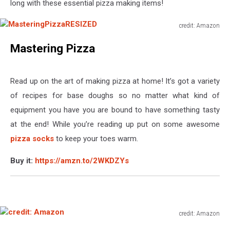
long with these essential pizza making items!
credit: Amazon
MasteringPizzaRESIZED
Mastering Pizza
Read up on the art of making pizza at home! It’s got a variety
of recipes for base doughs so no matter what kind of
equipment you have you are bound to have something tasty
at the end! While you’re reading up put on some awesome
pizza socks
to keep your toes warm.
Buy it:
https://amzn.to/2WKDZYs
credit: Amazon
credit: