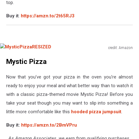
top.
Buy it
:
https://amzn.to/2t65RJ3
credit: Amazon
MysticPizzaRESIZED
Mystic Pizza
Now that you’ve got your pizza in the oven you’re almost
ready to enjoy your meal and what better way than to watch it
with a classic pizza-themed movie Mystic Pizza! Before you
take your seat though you may want to slip into something a
little more comfortable like this
hooded pizza jumpsuit
.
Buy it:
https://amzn.to/2BmVPru
As Amazon Associates, we earn from qualifying purchases.