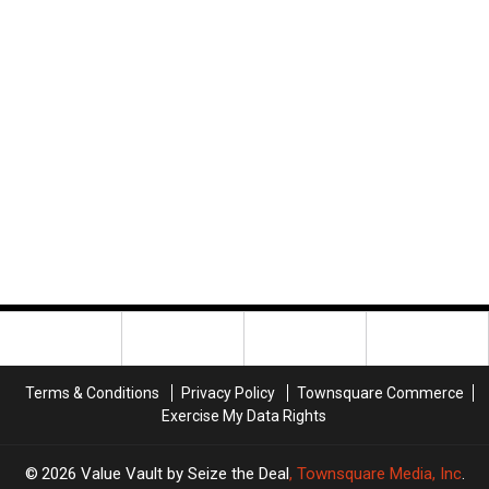
Terms & Conditions
Privacy Policy
Townsquare Commerce
Exercise My Data Rights
2026
Value Vault by Seize the Deal
, Townsquare Media, Inc
.