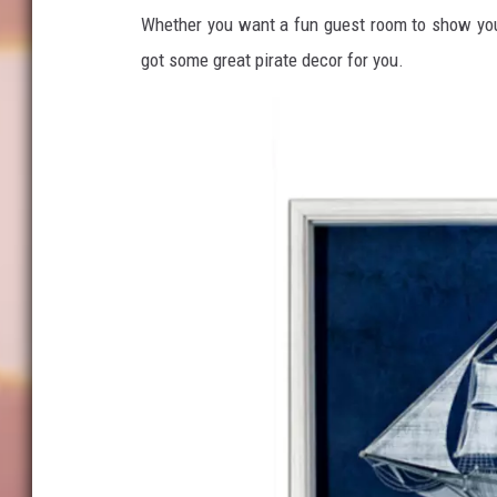
Whether you want a fun guest room to show your 
got some great pirate decor for you.