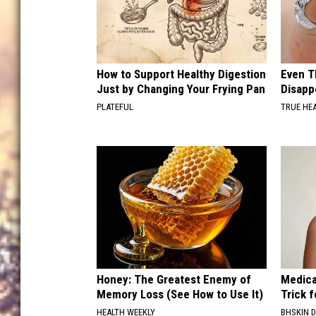
How to Support Healthy Digestion
Even T
Just by Changing Your Frying Pan
Disapp
PLATEFUL
TRUE HE
Honey: The Greatest Enemy of
Medica
Memory Loss (See How to Use It)
Trick f
HEALTH WEEKLY
BHSKIN 