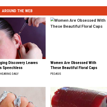
AROUND THE WEB
nging Discovery Leaves
Women Are Obsessed With
s Speechless
These Beautiful Floral Caps
HEARING DAILY
PEOASIS