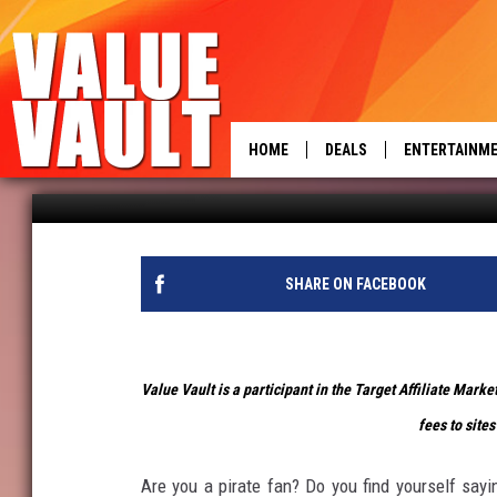
FOUR PIRATE ITEMS THA
HOME
DEALS
ENTERTAINM
power
Brittney Hammond
Published: September 18, 2019
SHARE ON FACEBOOK
Value Vault is a participant in the Target Affiliate Mark
fees to sites
Are you a pirate fan? Do you find yourself sayi