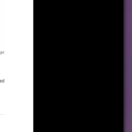
get
med