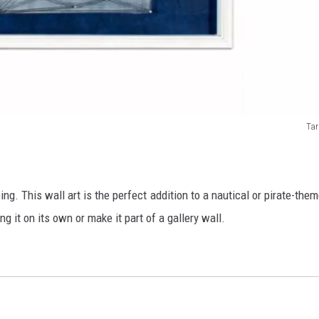
Tar
ing. This wall art is the perfect addition to a nautical or pirate-the
ng it on its own or make it part of a gallery wall.