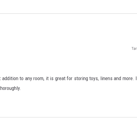
Tar
addition to any room, it is great for storing toys, linens and more. I
thoroughly.