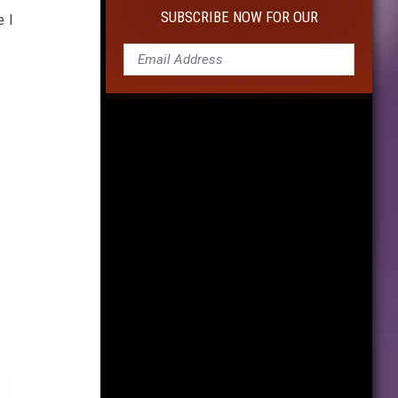
10
SUBSCRIBE NOW FOR OUR
e I
Cameras
For
Capturing
Life's
Moments