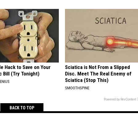
le Hack to Save on Your
Sciatica is Not From a Slipped
c Bill (Try Tonight)
Disc. Meet The Real Enemy of
Sciatica (Stop This)
ENIUS
SMOOTHSPINE
Powered by RevContent
BACK TO TOP