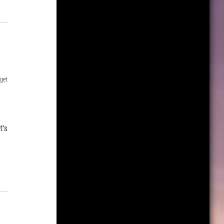
get
t's