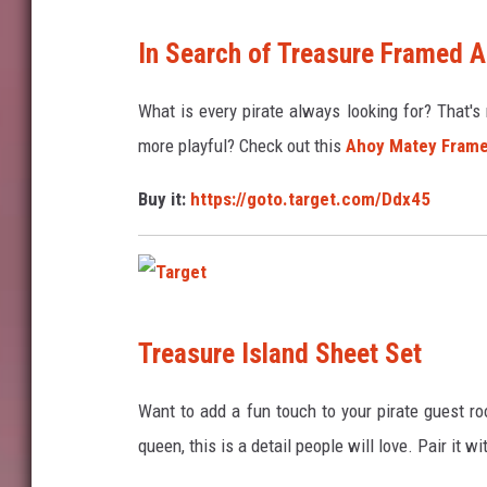
T
In Search of Treasure Framed A
a
r
What is every pirate always looking for? That's 
g
more playful? Check out this
Ahoy Matey Frame
e
Buy it:
https://goto.target.com/Ddx45
t
T
Treasure Island Sheet Set
a
r
Want to add a fun touch to your pirate guest r
g
queen, this is a detail people will love. Pair it wi
e