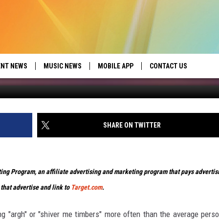
T’LL MAKE YOU SAY AYE
ENT NEWS
MUSIC NEWS
MOBILE APP
CONTACT US
ed by Seize the Deal
HELP & CONTACT INFO
SEND FEEDBACK
SHARE ON TWITTER
ADVERTISE
eting Program, an affiliate advertising and marketing program that pays advertis
 that advertise and link to
Target.com
.
ng "argh" or "shiver me timbers" more often than the average pers