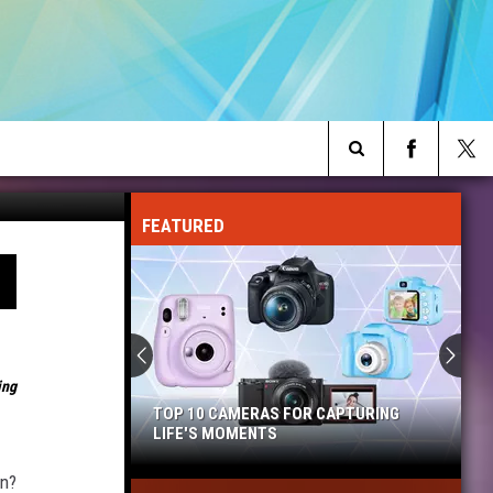
Target
Search
FEATURED
The
Site
ing
TOP 10 CAMERAS FOR CAPTURING
LIFE'S MOMENTS
Top
on?