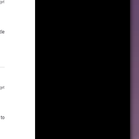
get
tle
get
 to