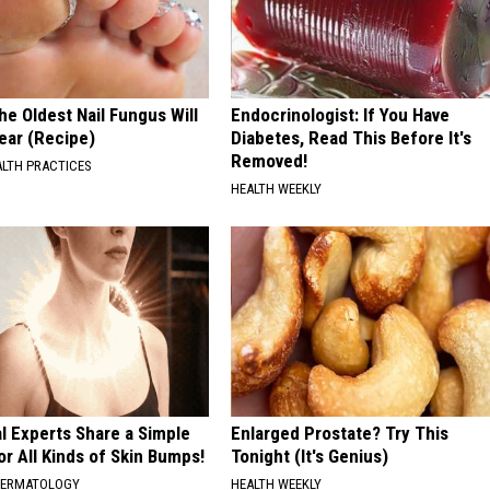
he Oldest Nail Fungus Will
Endocrinologist: If You Have
ear (Recipe)
Diabetes, Read This Before It's
Removed!
ALTH PRACTICES
HEALTH WEEKLY
l Experts Share a Simple
Enlarged Prostate? Try This
or All Kinds of Skin Bumps!
Tonight (It's Genius)
DERMATOLOGY
HEALTH WEEKLY