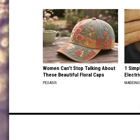
Women Can't Stop Talking About
1 Simp
These Beautiful Floral Caps
Electri
PEOASIS
MADEING