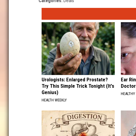
Categories
:
Deals
Urologists: Enlarged Prostate?
Ear Ri
Try This Simple Trick Tonight (It's
Doctor
Genius)
HEALTHY 
HEALTH WEEKLY