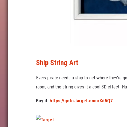
T
Ship String Art
a
r
Every pirate needs a ship to get where they're go
g
room, and the string gives it a cool 3D effect. Ha
e
Buy it:
https://goto.target.com/Kd5Q7
t