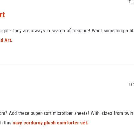
Tar
rt
right - they are always in search of treasure! Want something a lit
d Art.
Tar
oom? Add these super-soft microfiber sheets! With sizes from twin
th this
navy corduroy plush comforter set.