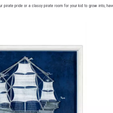
pirate pride or a classy pirate room for your kid to grow into, hav