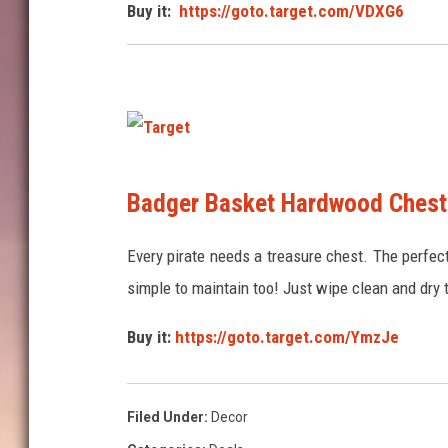
Buy it:
https://goto.target.com/VDXG6
t
T
Badger Basket Hardwood Chest
a
r
Every pirate needs a treasure chest. The perfect 
g
simple to maintain too! Just wipe clean and dry 
e
Buy it:
https://goto.target.com/YmzJe
t
Filed Under
:
Decor