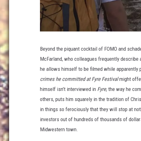
N
Beyond the piquant cocktail of FOMO and schad
e
McFarland, who colleagues frequently describe a
t
he allows himself to be filmed while apparently 
f
crimes he committed at Fyre Festival
might offe
l
himself isn’t interviewed in
Fyre
, the way he com
i
others, puts him squarely in the tradition of Ch
x
in things so ferociously that they will stop at n
investors out of hundreds of thousands of dollars
Midwestern town.