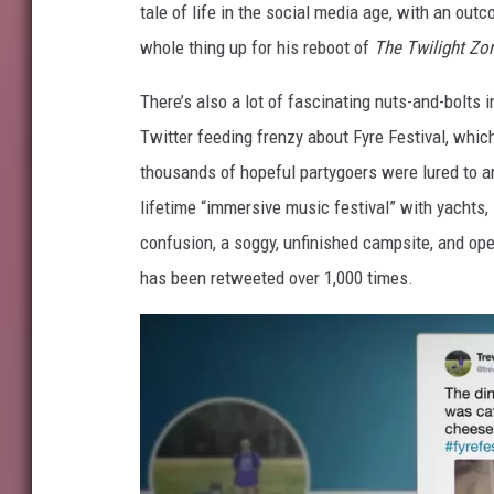
tale of life in the social media age, with an ou
whole thing up for his reboot of
The Twilight Zo
There’s also a lot of fascinating nuts-and-bolts 
Twitter feeding frenzy about Fyre Festival, whic
thousands of hopeful partygoers were lured to a
lifetime “immersive music festival” with yachts,
confusion, a soggy, unfinished campsite, and op
has been retweeted over 1,000 times.