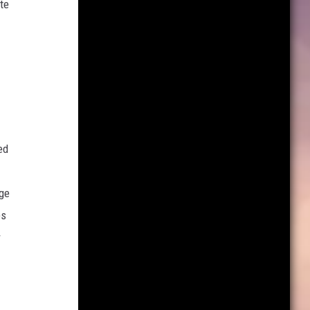
te
ed
age
es
r