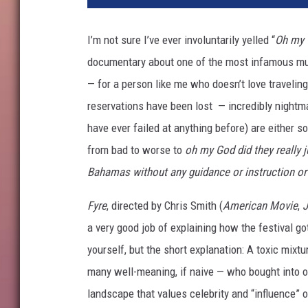
f
l
I’m not sure I’ve ever involuntarily yelled “
Oh my 
i
documentary about one of the most infamous musi
x
— for a person like me who doesn’t love traveling 
reservations have been lost — incredibly nightma
have ever failed at anything before) are either so
from bad to worse to
oh my God did they really j
Bahamas without any guidance or instruction or
Fyre
, directed by Chris Smith (
American Movie
,
J
a very good job of explaining how the festival go
yourself, but the short explanation: A toxic mixt
many well-meaning, if naive — who bought into on
landscape that values celebrity and “influence” o