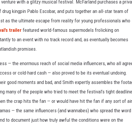
enture with a glitzy musical festival. McFarland purchases a priva
f drug kingpin Pablo Escobar, and puts together an all-star team of
Fest as the ultimate escape from reality for young professionals who
al’s trailer
featured world-famous supermodels frolicking on
tantly to an event with no track record and, as eventually becomes
outlandish promises.
cess — the enormous reach of social media influencers, who all agre
ccess or cold-hard cash — also proved to be its eventual undoing.
 their good moments and bad, and Smith expertly assembles the foot
ng many of the people who tried to meet the festival’s tight deadlin
n the crap hits the fan — or would have hit the fan if any sort of ai
hamas — the same influencers (and wannabes) who spread the word
hand to document just how truly awful the conditions were on the