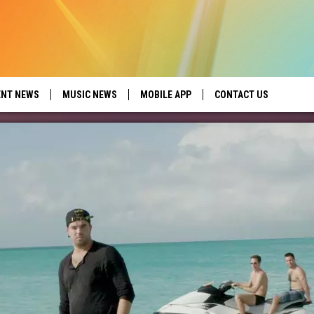
ENT NEWS
MUSIC NEWS
MOBILE APP
CONTACT US
ed by Seize the Deal
HELP & CONTACT INFO
SEND FEEDBACK
ADVERTISE