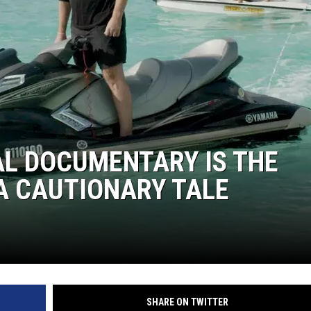
VAL DOCUMENTARY IS THE
A CAUTIONARY TALE
SHARE ON TWITTER