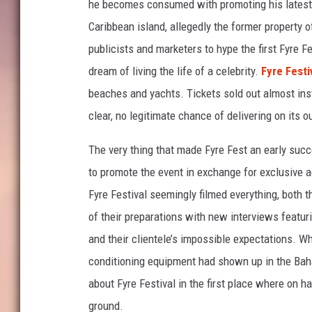
he becomes consumed with promoting his latest v
l
Caribbean island, allegedly the former property o
i
publicists and marketers to hype the first Fyre 
x
dream of living the life of a celebrity.
Fyre Festiv
beaches and yachts. Tickets sold out almost ins
clear, no legitimate chance of delivering on its 
The very thing that made Fyre Fest an early suc
to promote the event in exchange for exclusive a
Fyre Festival seemingly filmed everything, both
of their preparations with new interviews featuri
and their clientele’s impossible expectations. Whe
conditioning equipment had shown up in the Ba
about Fyre Festival in the first place where on 
ground.