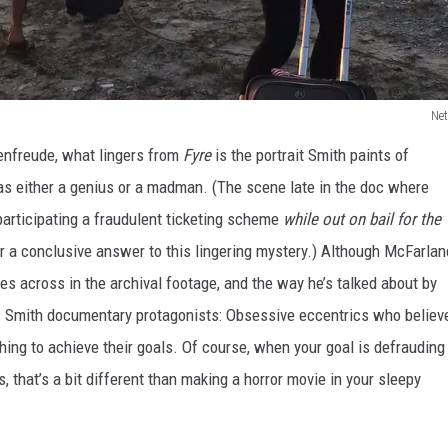
Net
enfreude, what lingers from
Fyre
is the portrait Smith paints of
s either a genius or a madman. (The scene late in the doc where
participating a fraudulent ticketing scheme
while out on bail for the
r a conclusive answer to this lingering mystery.) Although McFarlan
es across in the archival footage, and the way he’s talked about by
ris Smith documentary protagonists: Obsessive eccentrics who believ
othing to achieve their goals. Of course, when your goal is defrauding
, that’s a bit different than making a horror movie in your sleepy