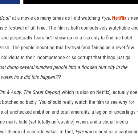
God!”
at a movie as many times as I did watching
Fyre
,
Netflix
’s ne
c festival of all time. The film is both compulsively watchable an
and perpetually fears he’ll show up on a trip only to find his hotel
rish. The people mounting this festival (and failing on a level few
 oblivious to their incompetence or so corrupt that things just go
ust dump several hundred people into a flooded tent city in the
 water, how did this happen?!?
im & Andy: The Great Beyond
, which is also on Netflix), actually doe
t botched so badly. You should really watch the film to see why for
ure of unchecked ambition and total amorality, a legion of underlings
e man’s bold (yet totally unfeasible) vision, and a social media
ver things of concrete value. In fact,
Fyre
works best as a cautionar