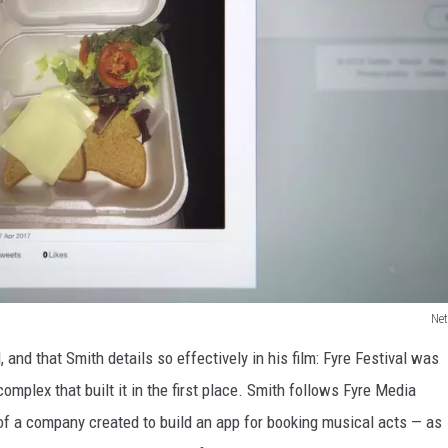
Net
 and that Smith details so effectively in his film: Fyre Festival was
mplex that built it in the first place. Smith follows Fyre Media
of a company created to build an app for booking musical acts — as