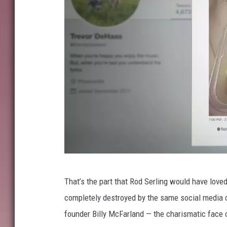
N
That’s the part that Rod Serling would have loved,
e
completely destroyed by the same social media co
t
founder Billy McFarland — the charismatic face 
f