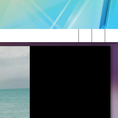
Search
The
Site