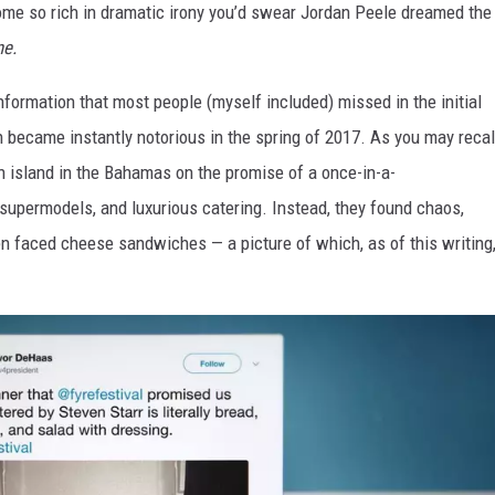
tcome so rich in dramatic irony you’d swear Jordan Peele dreamed the
ne.
information that most people (myself included) missed in the initial
h became instantly notorious in the spring of 2017. As you may recal
n island in the Bahamas on the promise of a once-in-a-
 supermodels, and luxurious catering. Instead, they found chaos,
en faced cheese sandwiches — a picture of which, as of this writing