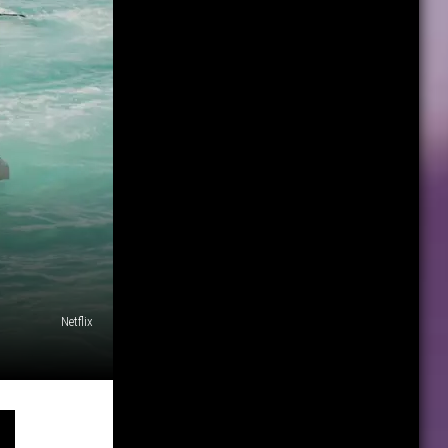
Netflix