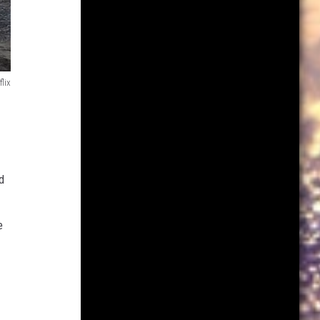
flix
d
e