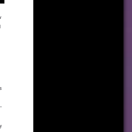
w
d
s
 —
y