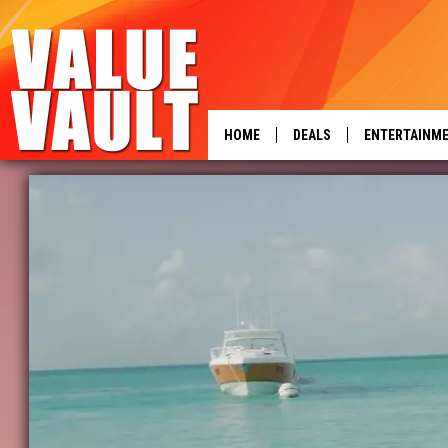
HOME
DEALS
ENTERTAINM
power