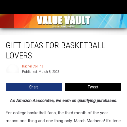
Gift Ideas for Basketball Lovers
GIFT IDEAS FOR BASKETBALL
LOVERS
Rachel Collins
Rachel
Published: March 8, 2023
Collins
Share
Tweet
As Amazon Associates, we earn on qualifying purchases.
For college basketball fans, the third month of the year
means one thing and one thing only: March Madness! It’s time