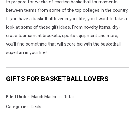
to prepare for weeks of exciting basketball tournaments
between teams from some of the top colleges in the country.
If you have a basketball lover in your life, you’ll want to take a
look at some of these gift ideas. From novelty items, dry-
erase tournament brackets, sports equipment and more,
you’ll find something that will score big with the basketball
superfan in your life!
GIFTS FOR BASKETBALL LOVERS
Filed Under
:
March Madness
,
Retail
Categories
:
Deals