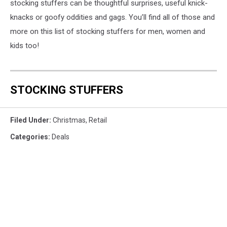
stocking stuffers can be thoughtful surprises, useful knick-
knacks or goofy oddities and gags. You’ll find all of those and
more on this list of stocking stuffers for men, women and
kids too!
STOCKING STUFFERS
Filed Under
:
Christmas
,
Retail
Categories
:
Deals