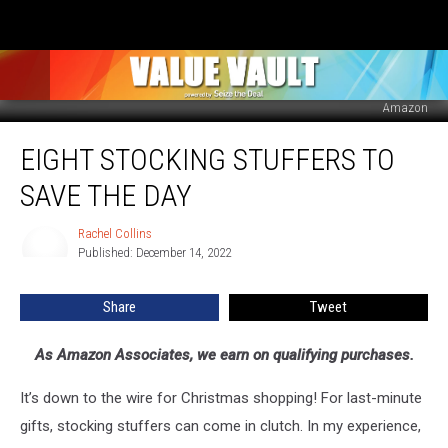
Amazon
Eight
EIGHT STOCKING STUFFERS TO
Stocking
Stuffers
SAVE THE DAY
to
Save
Rachel Collins
Rachel
the
Published: December 14, 2022
Collins
Day
Share
Tweet
As Amazon Associates, we earn on qualifying purchases.
It’s down to the wire for Christmas shopping! For last-minute
gifts, stocking stuffers can come in clutch. In my experience,