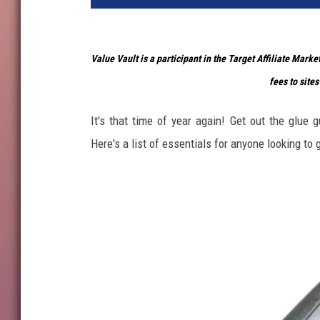
Value Vault is a participant in the Target Affiliate Mark
fees to sites
It's that time of year again! Get out the glue 
Here's a list of essentials for anyone looking to g