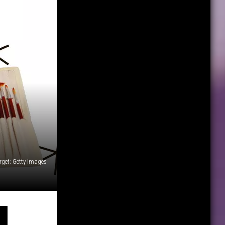
rget; Getty Images