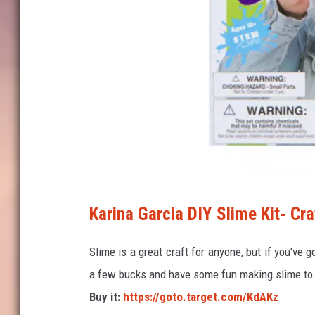
T
Karina Garcia DIY Slime Kit- Cra
a
r
Slime is a great craft for anyone, but if you've g
g
a few bucks and have some fun making slime to 
e
Buy it:
https://goto.target.com/KdAKz
t