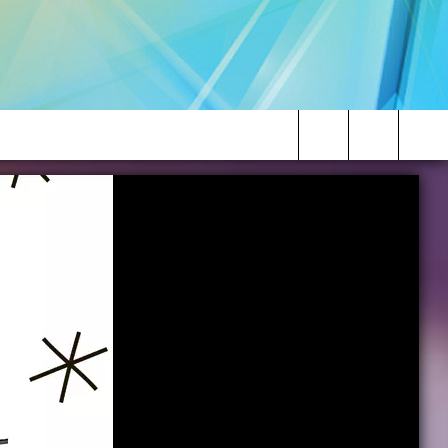
Search
The
Site