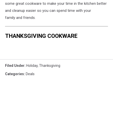
some great cookware to make your time in the kitchen better
and cleanup easier so you can spend time with your
family and friends.
THANKSGIVING COOKWARE
Filed Under
:
Holiday
,
Thanksgiving
Categories
:
Deals