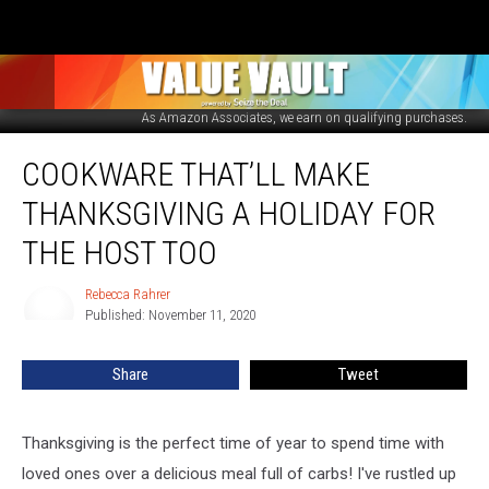
Amazon
As Amazon Associates, we earn on qualifying purchases.
Cookware
COOKWARE THAT’LL MAKE
That’ll
Make
THANKSGIVING A HOLIDAY FOR
Thanksgiving
a
THE HOST TOO
Holiday
for
Rebecca Rahrer
Rebecca
the
Published: November 11, 2020
Rahrer
Host
Too
Share
Tweet
Thanksgiving is the perfect time of year to spend time with
loved ones over a delicious meal full of carbs! I've rustled up