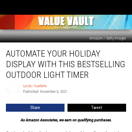
Amazon / Getty Images
Automate
AUTOMATE YOUR HOLIDAY
Your
Holiday
DISPLAY WITH THIS BESTSELLING
Display
With
OUTDOOR LIGHT TIMER
This
Bestselling
Lyndsi Ouellette
Lyndsi
Outdoor
Published: November 6, 2021
Ouellette
Light
Timer
Share
Tweet
As Amazon Associates, we earn on qualifying purchases.