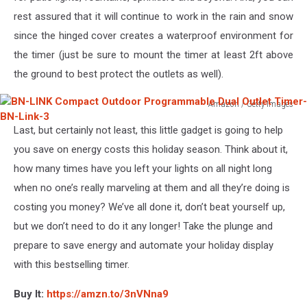
Timer
rest assured that it will continue to work in the rain and snow
since the hinged cover creates a waterproof environment for
the timer (just be sure to mount the timer at least 2ft above
the ground to best protect the outlets as well).
Amazon / Getty Images
BN-
Last, but certainly not least, this little gadget is going to help
LINK
Compact
you save on energy costs this holiday season. Think about it,
Outdoor
how many times have you left your lights on all night long
Programmable
when no one’s really marveling at them and all they’re doing is
Dual
costing you money? We’ve all done it, don’t beat yourself up,
Outlet
Timer-
but we don’t need to do it any longer! Take the plunge and
BN-
prepare to save energy and automate your holiday display
Link-
with this bestselling timer.
3
Buy It:
https://amzn.to/3nVNna9