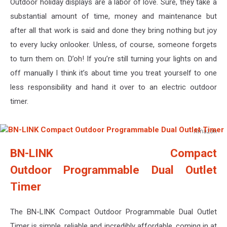
Outdoor holiday displays are a labor of love. Sure, they take a
substantial amount of time, money and maintenance but
after all that work is said and done they bring nothing but joy
to every lucky onlooker. Unless, of course, someone forgets
to turn them on. D’oh! If you’re still turning your lights on and
off manually I think it’s about time you treat yourself to one
less responsibility and hand it over to an electric outdoor
timer.
Amazon
BN-
BN-LINK Compact
LINK
Compact
Outdoor Programmable Dual Outlet
Outdoor
Timer
Programmable
Dual
Outlet
The BN-LINK Compact Outdoor Programmable Dual Outlet
Timer
Timer is simple, reliable and incredibly affordable, coming in at