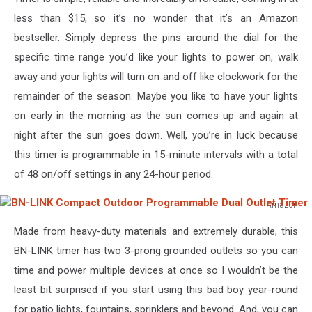
less than $15, so it’s no wonder that it’s an Amazon
bestseller. Simply depress the pins around the dial for the
specific time range you’d like your lights to power on, walk
away and your lights will turn on and off like clockwork for the
remainder of the season. Maybe you like to have your lights
on early in the morning as the sun comes up and again at
night after the sun goes down. Well, you’re in luck because
this timer is programmable in 15-minute intervals with a total
of 48 on/off settings in any 24-hour period.
Amazon
BN-
Made from heavy-duty materials and extremely durable, this
LINK
Compact
BN-LINK timer has two 3-prong grounded outlets so you can
Outdoor
time and power multiple devices at once so I wouldn’t be the
Programmable
least bit surprised if you start using this bad boy year-round
Dual
for patio lights, fountains, sprinklers and beyond. And, you can
Outlet