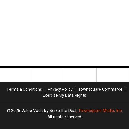
Terms & Conditions
Privacy Policy
Townsquare Commerce
Exercise My Data Rights
2026
Value Vault by Seize the Deal
, Townsquare Media, Inc
.
All rights reserved.