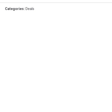
Categories
:
Deals